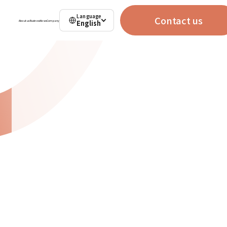
Language
Contact us
English
About us
Business
News
Company
Contact us