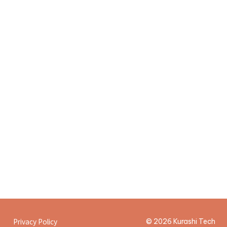
Offer meeting
5
Privacy Policy
© 2026 Kurashi Tech