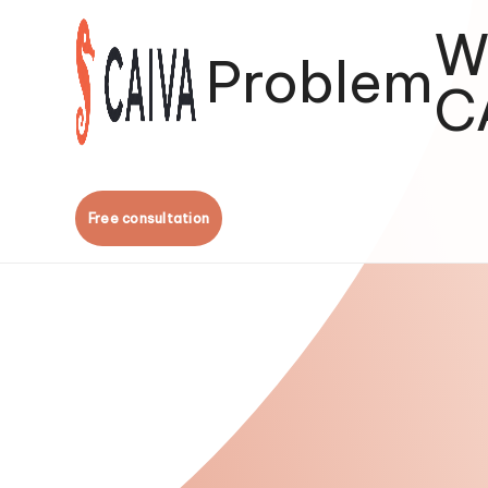
W
Problem
C
Free consultation