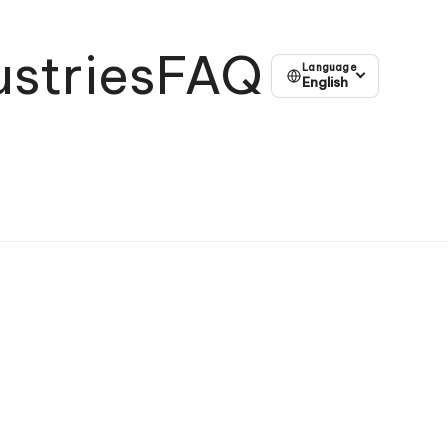
ustries
FAQ
Language
English