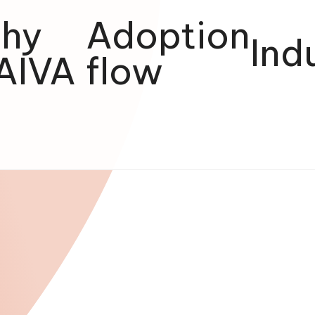
hy
Adoption
Ind
AIVA
flow