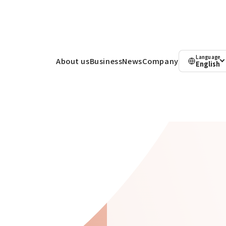
Language
About us
Business
News
Company
English