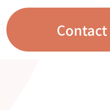
Contact