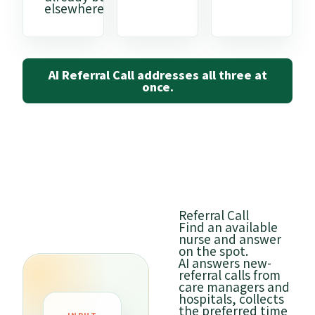
elsewhere.
AI Referral Call addresses all three at
once.
Referral Call
Find an available
nurse and answer
on the spot.
AI answers new-
referral calls from
care managers and
hospitals, collects
the preferred time
OUTPU