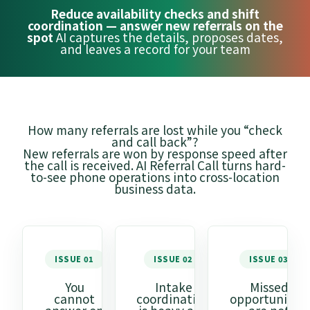
Reduce availability checks and shift
coordination — answer new referrals on the
spot
AI captures the details, proposes dates,
and leaves a record for your team
How many referrals are lost while you “check
and call back”?
New referrals are won by response speed after
the call is received. AI Referral Call turns hard-
to-see phone operations into cross-location
business data.
ISSUE 01
ISSUE 02
ISSUE 03
You
Intake
Missed
cannot
coordination
opportunities