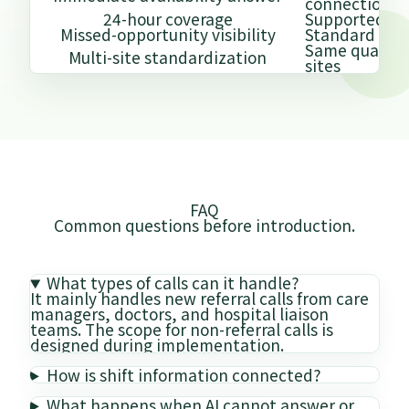
connection
24-hour coverage
Supported
Missed-opportunity visibility
Standard das
Same quality 
Multi-site standardization
sites
FAQ
Common questions before introduction.
What types of calls can it handle?
It mainly handles new referral calls from care
managers, doctors, and hospital liaison
teams. The scope for non-referral calls is
designed during implementation.
How is shift information connected?
What happens when AI cannot answer or