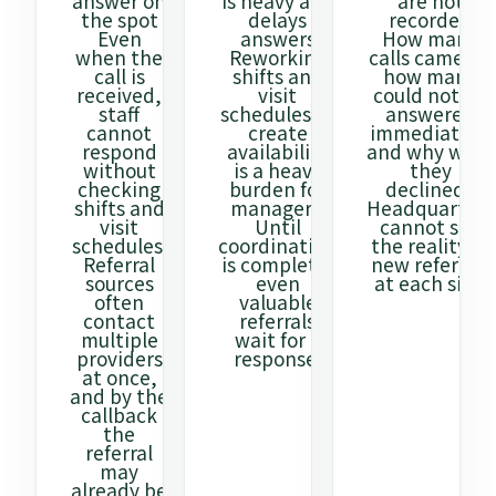
answer on
is heavy and
are not
the spot
delays
recorded
Even
answers
How many
when the
Reworking
calls came in,
call is
shifts and
how many
received,
visit
could not be
staff
schedules to
answered
cannot
create
immediately,
respond
availability
and why were
without
is a heavy
they
checking
burden for
declined?
shifts and
managers.
Headquarters
visit
Until
cannot see
schedules.
coordination
the reality of
Referral
is complete,
new referrals
sources
even
at each site.
often
valuable
contact
referrals
multiple
wait for a
providers
response.
at once,
and by the
callback
the
referral
may
already be