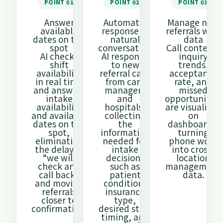
POINT 01
POINT 02
POINT 03
Answer
Automatic
Manage new
available
response in
referrals with
dates on the
natural
data
spot
conversation
Call content,
AI checks
AI responds
inquiry
shift
to new
trends,
availability
referral calls
acceptance
in real time
from care
rate, and
and answers
managers
missed
intake
and
opportunities
availability
hospitals,
are visualized
and available
collecting
on
dates on the
the
dashboards,
spot,
information
turning
eliminating
needed for
phone work
the delay of
intake
into cross-
“we will
decisions
location
check and
such as
management
call back”
patient
data.
and moving
condition,
referrals
insurance
closer to
type,
confirmation.
desired start
timing, and