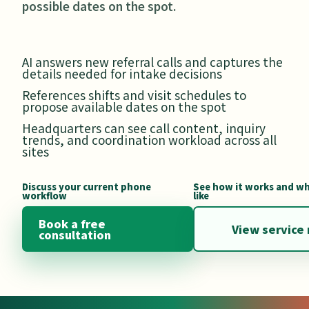
possible dates on the spot.
AI answers new referral calls and captures the
details needed for intake decisions
References shifts and visit schedules to
propose available dates on the spot
Headquarters can see call content, inquiry
trends, and coordination workload across all
sites
Discuss your current phone
See how it works and wh
workflow
like
Book a free
View service 
consultation