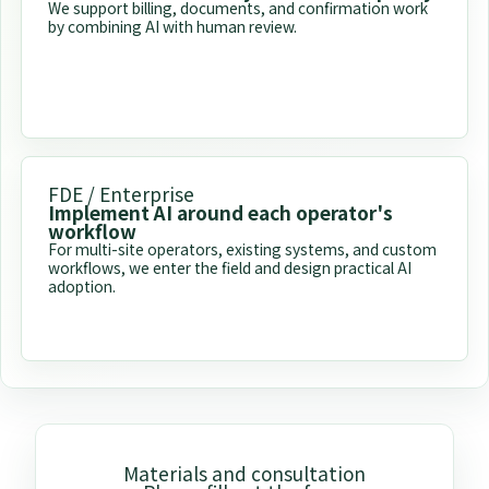
We support billing, documents, and confirmation work
by combining AI with human review.
FDE / Enterprise
Implement AI around each operator's
workflow
For multi-site operators, existing systems, and custom
workflows, we enter the field and design practical AI
adoption.
Materials and consultation