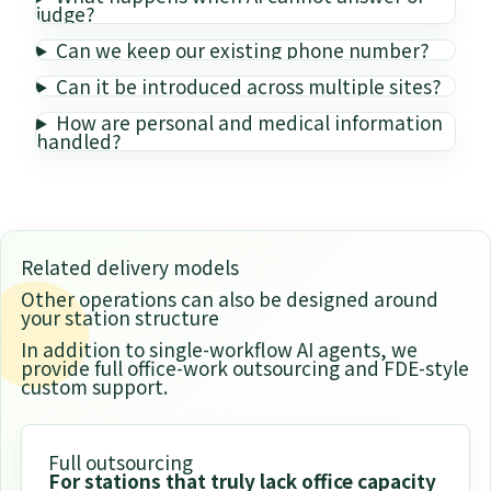
judge?
Can we keep our existing phone number?
Can it be introduced across multiple sites?
How are personal and medical information
handled?
Related delivery models
Other operations can also be designed around
your station structure
In addition to single-workflow AI agents, we
provide full office-work outsourcing and FDE-style
custom support.
Full outsourcing
For stations that truly lack office capacity