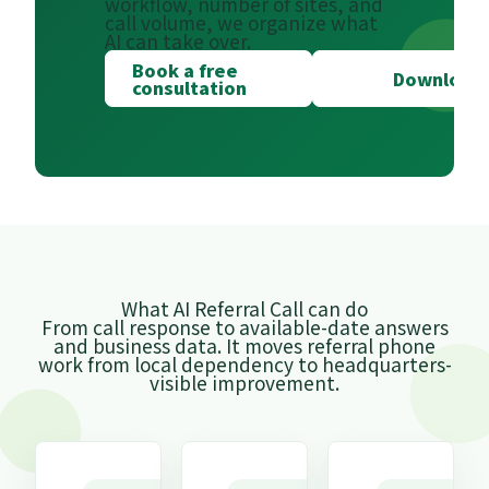
workflow, number of sites, and
call volume, we organize what
AI can take over.
Book a free
Download 
consultation
What AI Referral Call can do
From call response to available-date answers
and business data. It moves referral phone
work from local dependency to headquarters-
visible improvement.