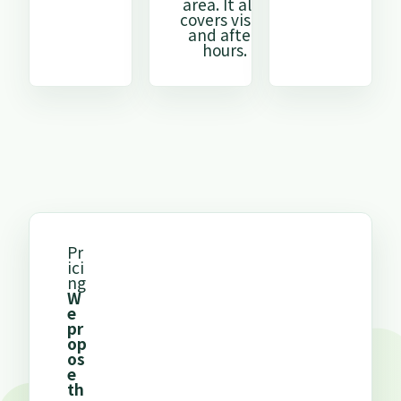
area. It also
covers visits
and after-
hours.
Pr
ici
ng
W
e
pr
op
os
e
th