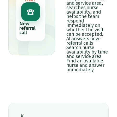
INPUT
and service area,
Avail
searches nurse
slot
☎
⌕
availability, and
helps the team
respond
Search
Tue 2
New
immediately on
availability
referral
Shibu
whether the visit
call
can be accepted.
✓
COM
AI answers new-
referral calls
Search nurse
availability by time
and service area
Find an available
nurse and answer
immediately
K