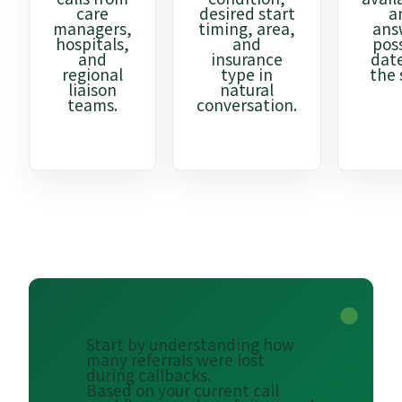
care
desired start
a
managers,
timing, area,
ans
hospitals,
and
pos
and
insurance
dat
regional
type in
the 
liaison
natural
teams.
conversation.
Start by understanding how
many referrals were lost
during callbacks.
Based on your current call