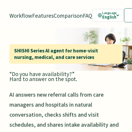
Language
Workflow
Features
Comparison
FAQ
English
SHISHI Series AI agent for home-visit
nursing, medical, and care services
“Do you have availability?”
Hard to answer on the spot.
AI answers new referral calls from care
managers and hospitals in natural
conversation, checks shifts and visit
schedules, and shares intake availability and