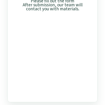
Please fill out the form
After submission, our team will
contact you with materials.