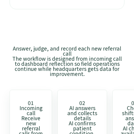
Answer, judge, and record each new referral
call
The workflow is designed from incoming call
to dashboard reflection so field operations
continue while headquarters gets data for
improvement.
01
02
Incoming
AI answers
Ch
call
and collects
shif
Receive
details
an
new
AI confirms
da
referral
patient
AI c
calls from
condition,
avail