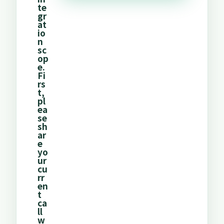
te
gr
at
io
n
sc
op
e.
Fi
rs
t,
pl
ea
se
sh
ar
e
yo
ur
cu
rr
en
t
ca
ll
w