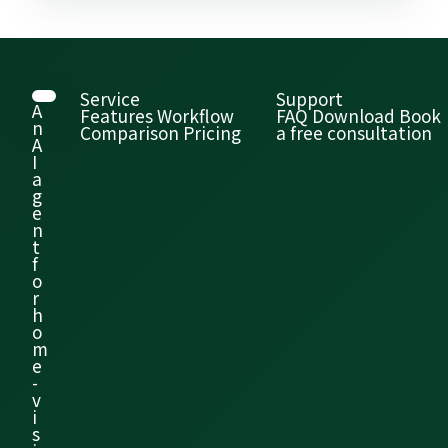
Service
Support
A
Features
Workflow
FAQ
Download
Book
n
Comparison
Pricing
a free consultation
A
I
a
g
e
n
t
f
o
r
h
o
m
e
-
v
i
s