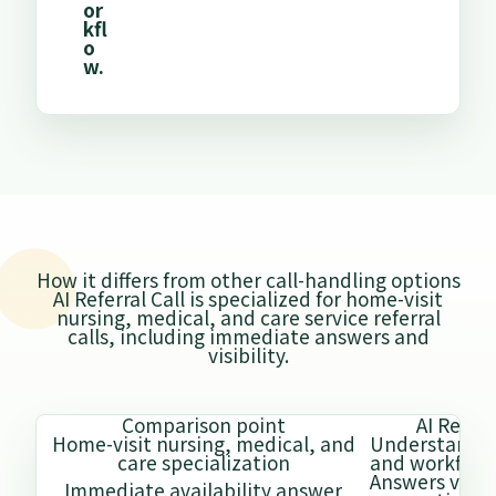
or
kfl
o
w.
How it differs from other call-handling options
AI Referral Call is specialized for home-visit
nursing, medical, and care service referral
calls, including immediate answers and
visibility.
Comparison point
AI Referr
Home-visit nursing, medical, and
Understands
care specialization
and workflow
Answers via sh
Immediate availability answer